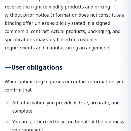
reserve the right to modify products and pricing
without prior notice. Information does not constitute a
binding offer unless explicitly stated in a signed
commercial contract. Actual products, packaging, and
specifications may vary based on customer
requirements and manufacturing arrangements.
User obligations
When submitting inquiries or contact information, you
confirm that:
All information you provide is true, accurate, and
complete
You are authorized to act on behalf of the business
you represent