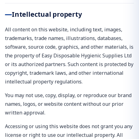
Intellectual property
All content on this website, including text, images,
trademarks, trade names, illustrations, databases,
software, source code, graphics, and other materials, is
the property of Easy Disposable Hygienic Supplies Ltd
or its authorized partners. Such content is protected by
copyright, trademark laws, and other international
intellectual property regulations.
You may not use, copy, display, or reproduce our brand
names, logos, or website content without our prior
written approval.
Accessing or using this website does not grant you any
license or right to use our intellectual property. All