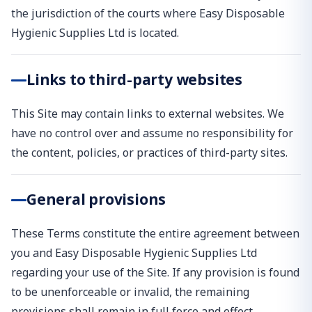
the jurisdiction of the courts where Easy Disposable
Hygienic Supplies Ltd is located.
Links to third-party websites
This Site may contain links to external websites. We
have no control over and assume no responsibility for
the content, policies, or practices of third-party sites.
General provisions
These Terms constitute the entire agreement between
you and Easy Disposable Hygienic Supplies Ltd
regarding your use of the Site. If any provision is found
to be unenforceable or invalid, the remaining
provisions shall remain in full force and effect.