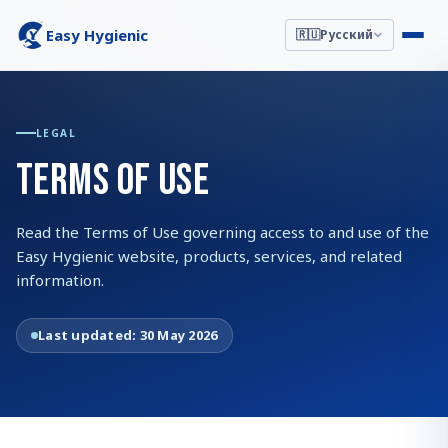
Easy Hygienic
🇷🇺
Русский
LEGAL
TERMS OF USE
Read the Terms of Use governing access to and use of the
Easy Hygienic website, products, services, and related
information.
Last updated:
30 May 2026