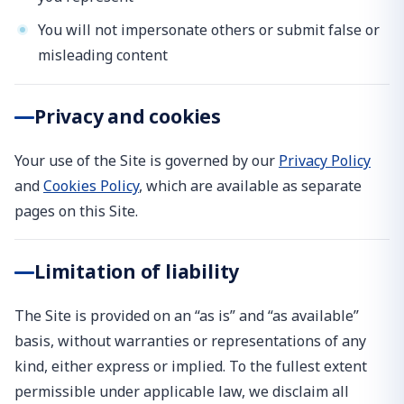
You will not impersonate others or submit false or
misleading content
Privacy and cookies
Your use of the Site is governed by our
Privacy Policy
and
Cookies Policy
, which are available as separate
pages on this Site.
Limitation of liability
The Site is provided on an “as is” and “as available”
basis, without warranties or representations of any
kind, either express or implied. To the fullest extent
permissible under applicable law, we disclaim all