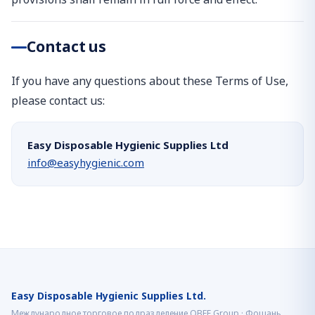
Contact us
If you have any questions about these Terms of Use,
please contact us:
Easy Disposable Hygienic Supplies Ltd
info@easyhygienic.com
Easy Disposable Hygienic Supplies Ltd.
Международное торговое подразделение OBEE Group · Фошань,