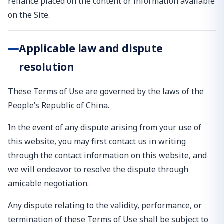
reliance placed on the content or information available
on the Site.
Applicable law and dispute
resolution
These Terms of Use are governed by the laws of the
People’s Republic of China.
In the event of any dispute arising from your use of
this website, you may first contact us in writing
through the contact information on this website, and
we will endeavor to resolve the dispute through
amicable negotiation.
Any dispute relating to the validity, performance, or
termination of these Terms of Use shall be subject to