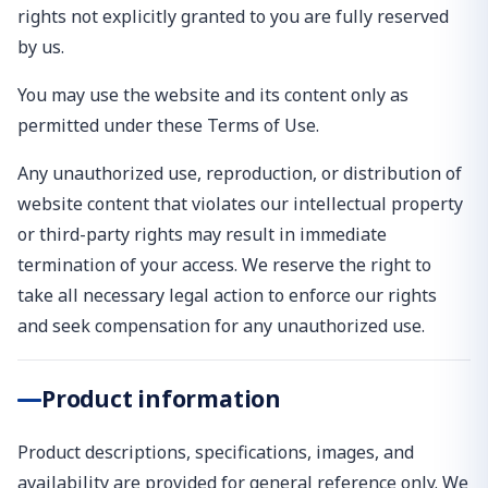
rights not explicitly granted to you are fully reserved
by us.
You may use the website and its content only as
permitted under these Terms of Use.
Any unauthorized use, reproduction, or distribution of
website content that violates our intellectual property
or third-party rights may result in immediate
termination of your access. We reserve the right to
take all necessary legal action to enforce our rights
and seek compensation for any unauthorized use.
Product information
Product descriptions, specifications, images, and
availability are provided for general reference only. We