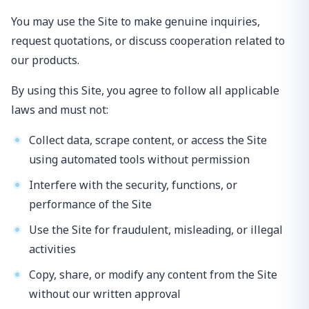
You may use the Site to make genuine inquiries,
request quotations, or discuss cooperation related to
our products.
By using this Site, you agree to follow all applicable
laws and must not:
Collect data, scrape content, or access the Site
using automated tools without permission
Interfere with the security, functions, or
performance of the Site
Use the Site for fraudulent, misleading, or illegal
activities
Copy, share, or modify any content from the Site
without our written approval