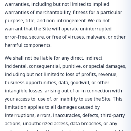
warranties, including but not limited to implied
warranties of merchantability, fitness for a particular
purpose, title, and non-infringement. We do not
warrant that the Site will operate uninterrupted,
error-free, secure, or free of viruses, malware, or other
harmful components.
We shall not be liable for any direct, indirect,
incidental, consequential, punitive, or special damages,
including but not limited to loss of profits, revenue,
business opportunities, data, goodwill, or other
intangible losses, arising out of or in connection with
your access to, use of, or inability to use the Site. This
limitation applies to all damages caused by
interruptions, errors, inaccuracies, defects, third-party
actions, unauthorized access, data breaches, or any