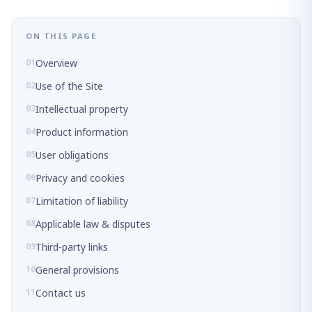
ON THIS PAGE
Overview
Use of the Site
Intellectual property
Product information
User obligations
Privacy and cookies
Limitation of liability
Applicable law & disputes
Third-party links
General provisions
Contact us