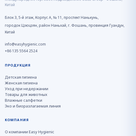
Китай
Блок 3, 5-й этаж, Корпус A, № 11, проспект Нанькунь,
городок Цзюцзян, район Наньхай, г. Фошань, провинция Гуандун,
Китай
info@easyhygienic.com
+86 135 5564 2524
ПРОДУКЦИЯ
Детская гигиена
Женская гигиена
Уход при недержании
Товары для животных
Влажные салфетки
Эко и биоразлагаемая линия
КОМПАНИЯ
О компании Easy Hygienic