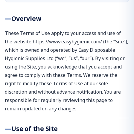
Overview
These Terms of Use apply to your access and use of
the website https://www.easyhygienic.com/ (the “Site”),
which is owned and operated by Easy Disposable
Hygienic Supplies Ltd (“we”, “us”, “our”). By visiting or
using the Site, you acknowledge that you accept and
agree to comply with these Terms. We reserve the
right to modify these Terms of Use at our sole
discretion and without advance notification. You are
responsible for regularly reviewing this page to
remain updated on any changes.
Use of the Site