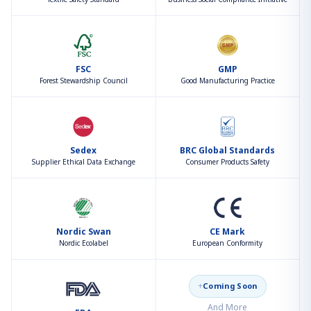
FSC
GMP
Forest Stewardship Council
Good Manufacturing Practice
Sedex
BRC Global Standards
Supplier Ethical Data Exchange
Consumer Products Safety
Nordic Swan
CE Mark
Nordic Ecolabel
European Conformity
+
Coming Soon
And More