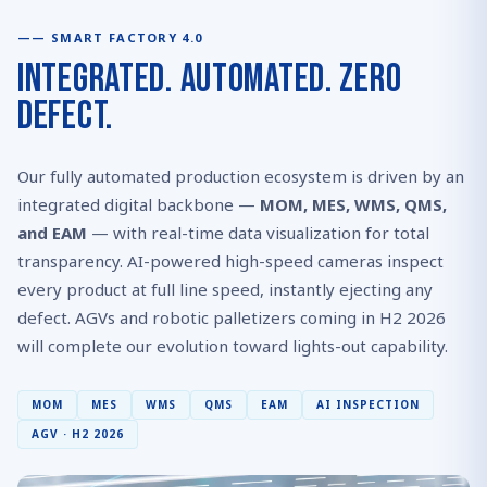
SMART FACTORY 4.0
Integrated. Automated. Zero
Defect.
Our fully automated production ecosystem is driven by an
integrated digital backbone —
MOM, MES, WMS, QMS,
and EAM
— with real-time data visualization for total
transparency. AI-powered high-speed cameras inspect
every product at full line speed, instantly ejecting any
defect. AGVs and robotic palletizers coming in H2 2026
will complete our evolution toward lights-out capability.
MOM
MES
WMS
QMS
EAM
AI INSPECTION
AGV · H2 2026