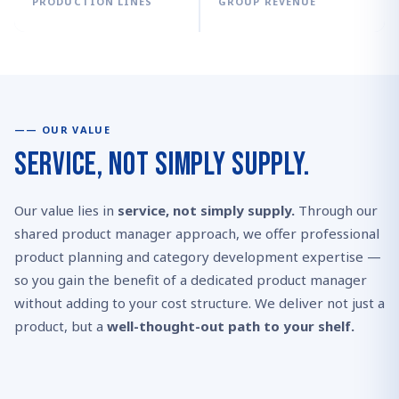
PRODUCTION LINES
GROUP REVENUE
OUR VALUE
Service, Not Simply Supply.
Our value lies in
service, not simply supply.
Through our
shared product manager approach, we offer professional
product planning and category development expertise —
so you gain the benefit of a dedicated product manager
without adding to your cost structure. We deliver not just a
product, but a
well-thought-out path to your shelf.