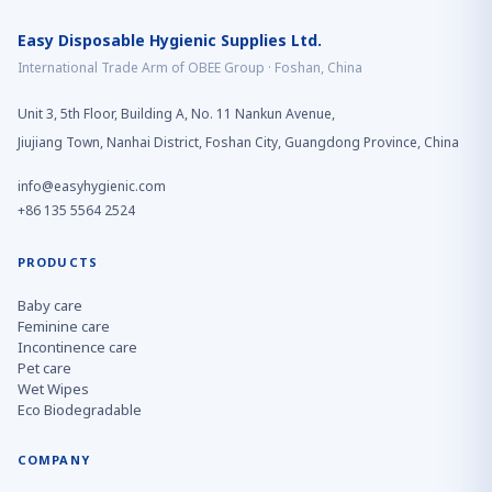
Easy Disposable Hygienic Supplies Ltd.
International Trade Arm of OBEE Group · Foshan, China
Unit 3, 5th Floor, Building A, No. 11 Nankun Avenue,
Jiujiang Town, Nanhai District, Foshan City, Guangdong Province, China
info@easyhygienic.com
+86 135 5564 2524
PRODUCTS
Baby care
Feminine care
Incontinence care
Pet care
Wet Wipes
Eco Biodegradable
COMPANY