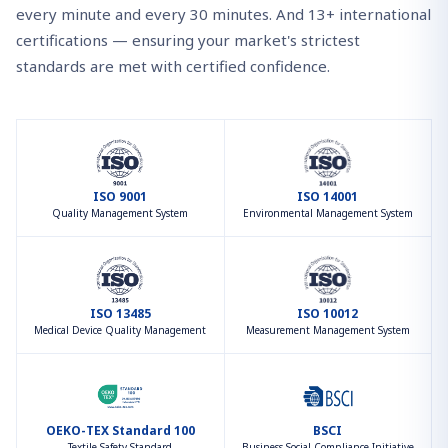
every minute and every 30 minutes. And 13+ international
certifications — ensuring your market's strictest
standards are met with certified confidence.
ISO 9001
ISO 14001
Quality Management System
Environmental Management System
ISO 13485
ISO 10012
Medical Device Quality Management
Measurement Management System
OEKO-TEX Standard 100
BSCI
Textile Safety Standard
Business Social Compliance Initiative