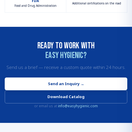
FDA
Additional certifications on the road
Food and Drug Administration
Ready to work with
Easy Hygienic?
Send us a brief — receive a custom quote within 24 hours.
Send an Inquiry
→
Download Catalog
or email us at
info@easyhygienic.com