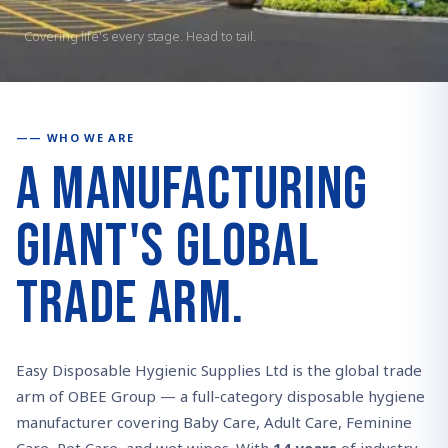
Covering life's every stage. Head to tail.
WHO WE ARE
A Manufacturing
Giant's Global
Trade Arm.
Easy Disposable Hygienic Supplies Ltd is the global trade
arm of OBEE Group — a full-category disposable hygiene
manufacturer covering Baby Care, Adult Care, Feminine