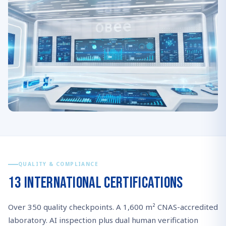
QUALITY & COMPLIANCE
13 International Certifications
Over 350 quality checkpoints. A 1,600 m² CNAS-accredited
laboratory. AI inspection plus dual human verification