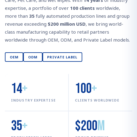
Care, Pet Care, and wet wipes. With
14 years
of industry
expertise, a portfolio of over
100 clients
worldwide,
more than
35
fully automated production lines and group
revenue exceeding
$200 million USD
, we bring world-
class manufacturing capability to retail partners
worldwide through OEM, ODM, and Private Label models.
OEM
ODM
PRIVATE LABEL
14
+
100
+
INDUSTRY EXPERTISE
CLIENTS WORLDWIDE
35
+
$200
M