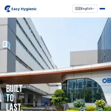
Easy Hygienic
🇬🇧
English
Built
To
Last.