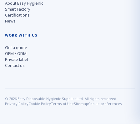
About Easy Hygienic
Smart Factory
Certifications
News
WORK WITH US
Get a quote
OEM / ODM
Private label
Contact us
© 2026 Easy Disposable Hygienic Supplies Ltd. All rights reserved.
Privacy Policy
Cookie Policy
Terms of Use
Sitemap
Cookie preferences