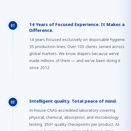
14 Years of Focused Experience. It Makes a
0
1
Difference.
14 years focused exclusively on disposable hygiene.
35 production lines. Over 100 clients served across
global markets. We know diapers because we've
made millions of them — and we've been doing it
since 2012.
Intelligent quality. Total peace of mind.
0
2
In-house CNAS-accredited laboratory covering
physical, chemical, absorption, and microbiology
testing. 350+ quality checkpoints per product. AI-