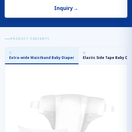
Inquiry
→
PRODUCT VARIANTS
0
1
0
2
Extra-wide Waistband Baby Diaper
Elastic Side Tape Baby Di