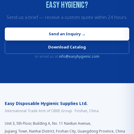
Easy Hygienic?
Send us a brief — receive a custom quote within 24 hours.
Send an Inquiry
→
Download Catalog
or email us at
info@easyhygienic.com
Easy Disposable Hygienic Supplies Ltd.
International Trade Arm of OBEE Group · Foshan, China
Unit 3, 5th Floor, Building A, No. 11 Nankun Avenue,
Jiujiang Town, Nanhai District, Foshan City, Guangdong Province, China