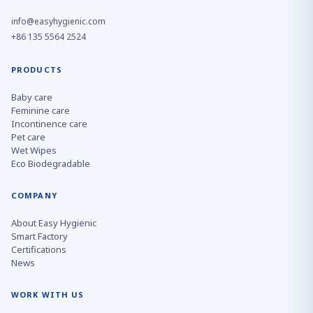
info@easyhygienic.com
+86 135 5564 2524
PRODUCTS
Baby care
Feminine care
Incontinence care
Pet care
Wet Wipes
Eco Biodegradable
COMPANY
About Easy Hygienic
Smart Factory
Certifications
News
WORK WITH US