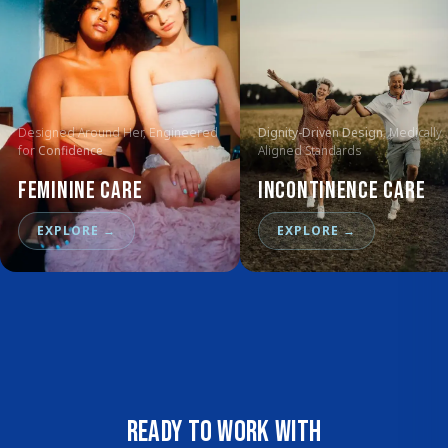
Designed Around Her, Engineered
Dignity-Driven Design
, Medically
for
Confidence
Aligned Standards
Feminine Care
Incontinence Care
EXPLORE
→
EXPLORE
→
Ready to work with