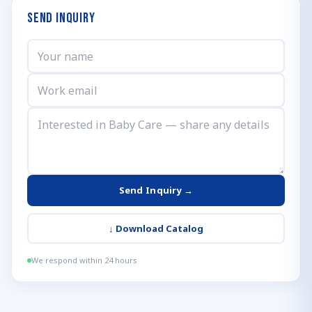
Send Inquiry
Send Inquiry →
↓
Download Catalog
We respond within 24 hours