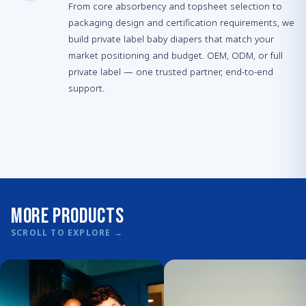
From core absorbency and topsheet selection to
packaging design and certification requirements, we
build private label baby diapers that match your
market positioning and budget. OEM, ODM, or full
private label — one trusted partner, end-to-end
support.
More Products
SCROLL TO EXPLORE
→