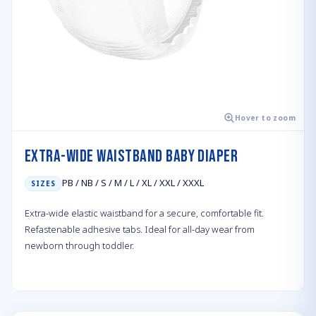
Hover to zoom
Extra-wide Waistband Baby Diaper
PB / NB / S / M / L / XL / XXL / XXXL
SIZES
Extra-wide elastic waistband for a secure, comfortable fit.
Refastenable adhesive tabs. Ideal for all-day wear from
newborn through toddler.