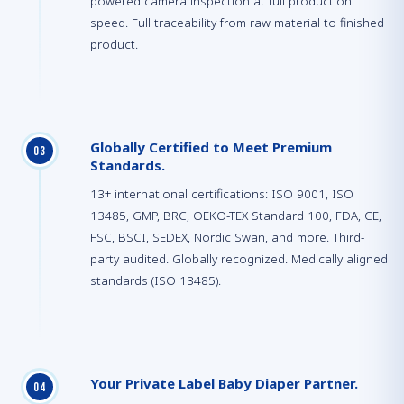
powered camera inspection at full production
speed. Full traceability from raw material to finished
product.
Globally Certified to Meet Premium
0
3
Standards.
13+ international certifications: ISO 9001, ISO
13485, GMP, BRC, OEKO-TEX Standard 100, FDA, CE,
FSC, BSCI, SEDEX, Nordic Swan, and more. Third-
party audited. Globally recognized. Medically aligned
standards (ISO 13485).
Your Private Label Baby Diaper Partner.
0
4