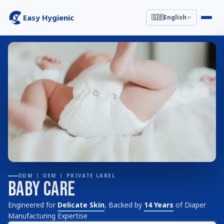
Easy Hygienic
🇬🇧
English
ODM 丨 OEM 丨 PRIVATE LABEL
Baby Care
Engineered for
Delicate Skin
, Backed by
14 Years
of Diaper
Manufacturing Expertise