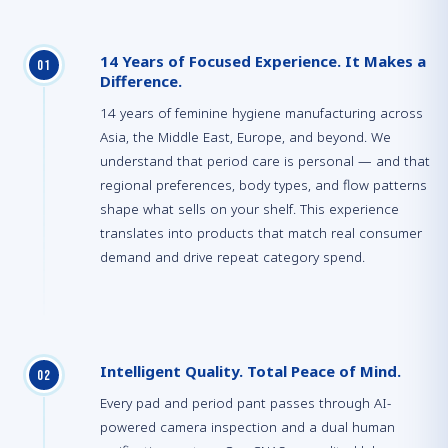
14 Years of Focused Experience. It Makes a
0
1
Difference.
14 years of feminine hygiene manufacturing across
Asia, the Middle East, Europe, and beyond. We
understand that period care is personal — and that
regional preferences, body types, and flow patterns
shape what sells on your shelf. This experience
translates into products that match real consumer
demand and drive repeat category spend.
Intelligent Quality. Total Peace of Mind.
0
2
Every pad and period pant passes through AI-
powered camera inspection and a dual human