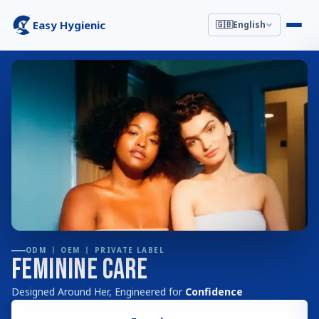
Easy Hygienic
🇬🇧
English
ODM 丨 OEM 丨 PRIVATE LABEL
Feminine Care
Designed Around Her, Engineered for
Confidence