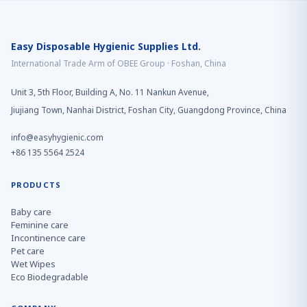
Easy Disposable Hygienic Supplies Ltd.
International Trade Arm of OBEE Group · Foshan, China
Unit 3, 5th Floor, Building A, No. 11 Nankun Avenue,
Jiujiang Town, Nanhai District, Foshan City, Guangdong Province, China
info@easyhygienic.com
+86 135 5564 2524
PRODUCTS
Baby care
Feminine care
Incontinence care
Pet care
Wet Wipes
Eco Biodegradable