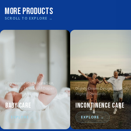
More Products
SCROLL TO EXPLORE
→
Engineered for
Delicate Skin
,
Backed by
14 Years
of Diaper
Dignity-Driven Design
, Medically
Manufacturing Expertise
Aligned Standards
Baby Care
Incontinence Care
EXPLORE
→
EXPLORE
→