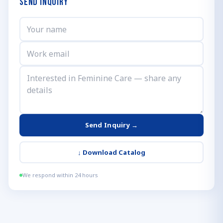
Send Inquiry
Send Inquiry →
↓
Download Catalog
We respond within 24 hours