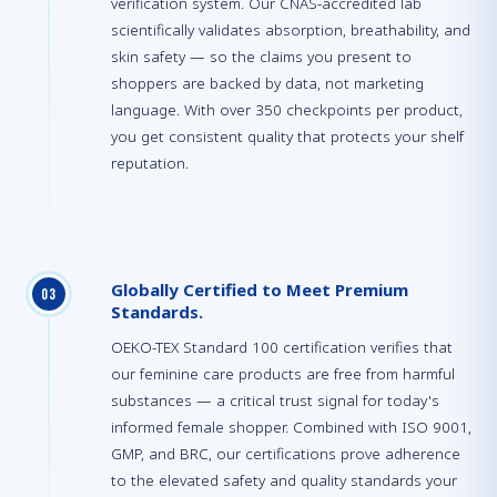
verification system. Our CNAS-accredited lab
scientifically validates absorption, breathability, and
skin safety — so the claims you present to
shoppers are backed by data, not marketing
language. With over 350 checkpoints per product,
you get consistent quality that protects your shelf
reputation.
Globally Certified to Meet Premium
0
3
Standards.
OEKO-TEX Standard 100 certification verifies that
our feminine care products are free from harmful
substances — a critical trust signal for today's
informed female shopper. Combined with ISO 9001,
GMP, and BRC, our certifications prove adherence
to the elevated safety and quality standards your