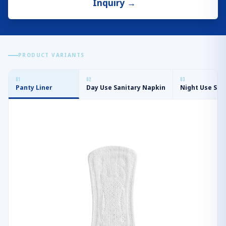
Inquiry
→
PRODUCT VARIANTS
0
1
0
2
0
3
Panty Liner
Day Use Sanitary Napkin
Night Use San