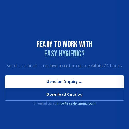
Ready to work with
Easy Hygienic?
Send us a brief — receive a custom quote within 24 hours.
Send an Inquiry
→
Download Catalog
or email us at
info@easyhygienic.com