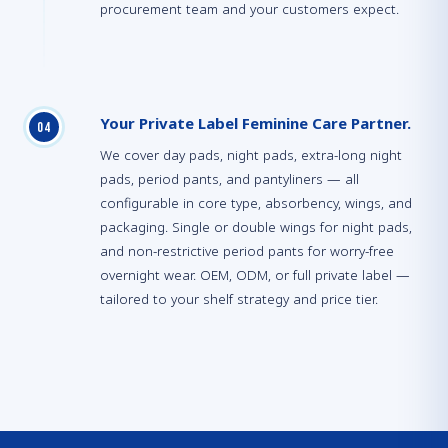
procurement team and your customers expect.
Your Private Label Feminine Care Partner.
0
4
We cover day pads, night pads, extra-long night
pads, period pants, and pantyliners — all
configurable in core type, absorbency, wings, and
packaging. Single or double wings for night pads,
and non-restrictive period pants for worry-free
overnight wear. OEM, ODM, or full private label —
tailored to your shelf strategy and price tier.