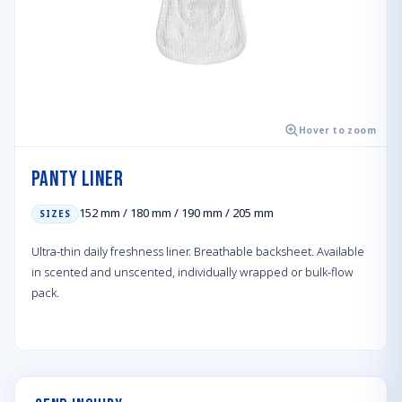
Hover to zoom
Panty Liner
152 mm / 180 mm / 190 mm / 205 mm
SIZES
Ultra-thin daily freshness liner. Breathable backsheet. Available
in scented and unscented, individually wrapped or bulk-flow
pack.