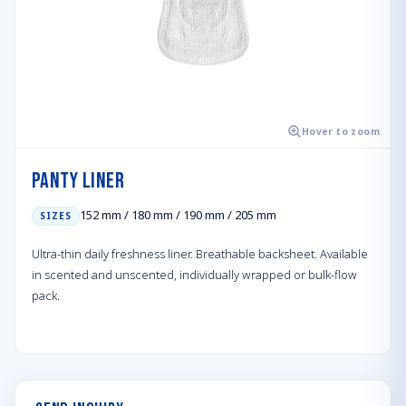
Hover to zoom
Panty Liner
152 mm / 180 mm / 190 mm / 205 mm
SIZES
Ultra-thin daily freshness liner. Breathable backsheet. Available
in scented and unscented, individually wrapped or bulk-flow
pack.