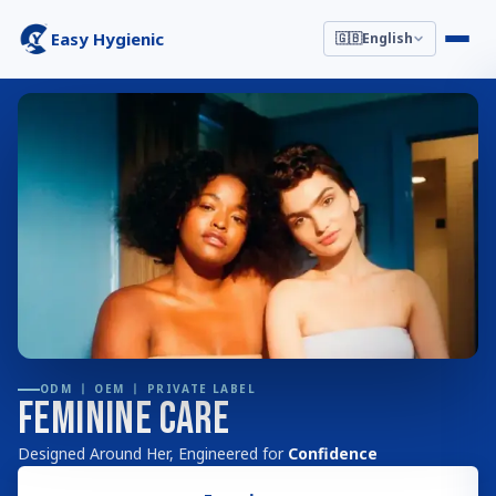
Easy Hygienic
🇬🇧
English
ODM 丨 OEM 丨 PRIVATE LABEL
Feminine Care
Designed Around Her, Engineered for
Confidence