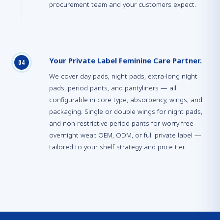
procurement team and your customers expect.
Your Private Label Feminine Care Partner.
0
4
We cover day pads, night pads, extra-long night
pads, period pants, and pantyliners — all
configurable in core type, absorbency, wings, and
packaging. Single or double wings for night pads,
and non-restrictive period pants for worry-free
overnight wear. OEM, ODM, or full private label —
tailored to your shelf strategy and price tier.