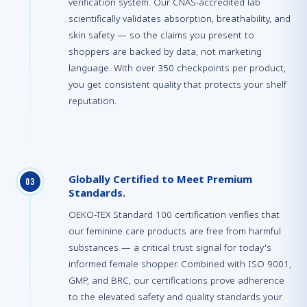
verification system. Our CNAS-accredited lab
scientifically validates absorption, breathability, and
skin safety — so the claims you present to
shoppers are backed by data, not marketing
language. With over 350 checkpoints per product,
you get consistent quality that protects your shelf
reputation.
Globally Certified to Meet Premium
0
3
Standards.
OEKO-TEX Standard 100 certification verifies that
our feminine care products are free from harmful
substances — a critical trust signal for today's
informed female shopper. Combined with ISO 9001,
GMP, and BRC, our certifications prove adherence
to the elevated safety and quality standards your