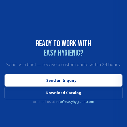
Ready to work with
Easy Hygienic?
Send us a brief — receive a custom quote within 24 hours.
Send an Inquiry
→
Download Catalog
or email us at
info@easyhygienic.com