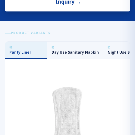
Inquiry
→
PRODUCT VARIANTS
0
1
0
2
0
3
Panty Liner
Day Use Sanitary Napkin
Night Use San