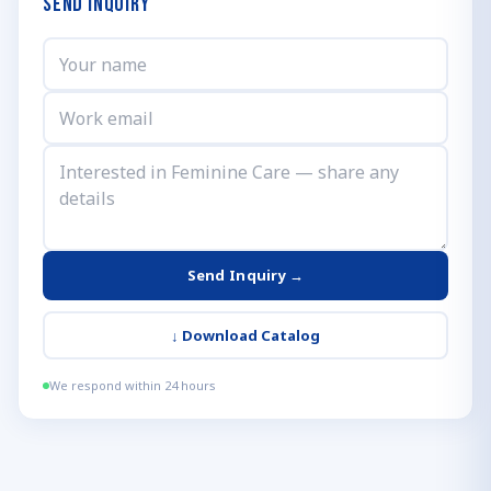
Send Inquiry
Send Inquiry →
↓
Download Catalog
We respond within 24 hours