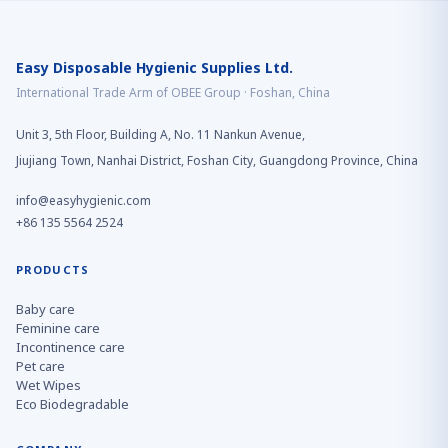
Easy Disposable Hygienic Supplies Ltd.
International Trade Arm of OBEE Group · Foshan, China
Unit 3, 5th Floor, Building A, No. 11 Nankun Avenue,
Jiujiang Town, Nanhai District, Foshan City, Guangdong Province, China
info@easyhygienic.com
+86 135 5564 2524
PRODUCTS
Baby care
Feminine care
Incontinence care
Pet care
Wet Wipes
Eco Biodegradable