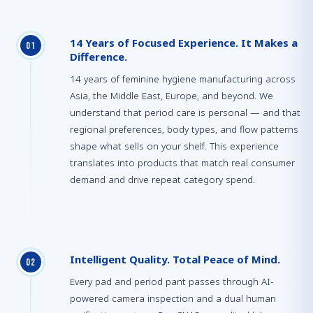
14 Years of Focused Experience. It Makes a
0
1
Difference.
14 years of feminine hygiene manufacturing across
Asia, the Middle East, Europe, and beyond. We
understand that period care is personal — and that
regional preferences, body types, and flow patterns
shape what sells on your shelf. This experience
translates into products that match real consumer
demand and drive repeat category spend.
Intelligent Quality. Total Peace of Mind.
0
2
Every pad and period pant passes through AI-
powered camera inspection and a dual human