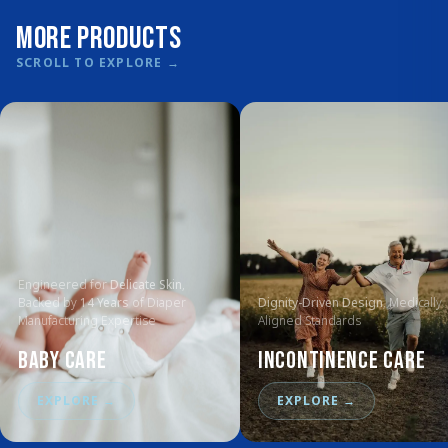
More Products
SCROLL TO EXPLORE
→
Engineered for
Delicate Skin
,
Backed by
14 Years
of Diaper
Dignity-Driven Design
, Medically
Manufacturing Expertise
Aligned Standards
Baby Care
Incontinence Care
EXPLORE
→
EXPLORE
→