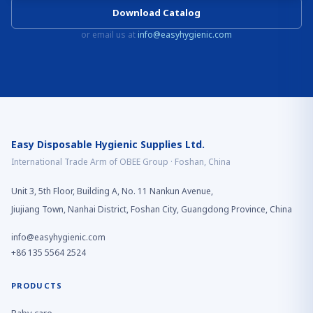
Download Catalog
or email us at
info@easyhygienic.com
Easy Disposable Hygienic Supplies Ltd.
International Trade Arm of OBEE Group · Foshan, China
Unit 3, 5th Floor, Building A, No. 11 Nankun Avenue,
Jiujiang Town, Nanhai District, Foshan City, Guangdong Province, China
info@easyhygienic.com
+86 135 5564 2524
PRODUCTS