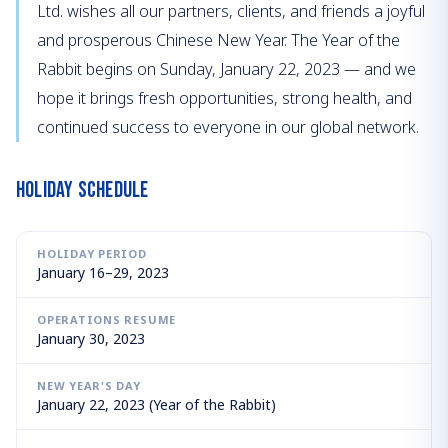
Ltd. wishes all our partners, clients, and friends a joyful
and prosperous Chinese New Year. The Year of the
Rabbit begins on Sunday, January 22, 2023 — and we
hope it brings fresh opportunities, strong health, and
continued success to everyone in our global network.
Holiday Schedule
HOLIDAY PERIOD
January 16–29, 2023
OPERATIONS RESUME
January 30, 2023
NEW YEAR'S DAY
January 22, 2023 (Year of the Rabbit)