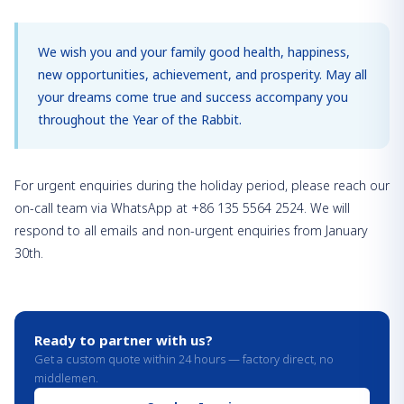
We wish you and your family good health, happiness,
new opportunities, achievement, and prosperity. May all
your dreams come true and success accompany you
throughout the Year of the Rabbit.
For urgent enquiries during the holiday period, please reach our
on-call team via WhatsApp at +86 135 5564 2524. We will
respond to all emails and non-urgent enquiries from January
30th.
Ready to partner with us?
Get a custom quote within 24 hours — factory direct, no
middlemen.