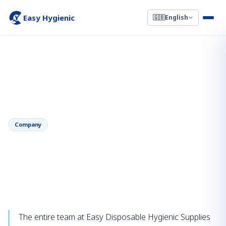
Easy Hygienic
🇬🇧
English
←
Back to News
January 16, 2023
Company
Chinese New Year 2023 — Holiday
Notice & Season's Greetings
The entire team at Easy Disposable Hygienic Supplies