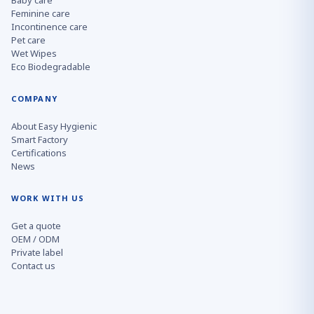
Baby care
Feminine care
Incontinence care
Pet care
Wet Wipes
Eco Biodegradable
COMPANY
About Easy Hygienic
Smart Factory
Certifications
News
WORK WITH US
Get a quote
OEM / ODM
Private label
Contact us