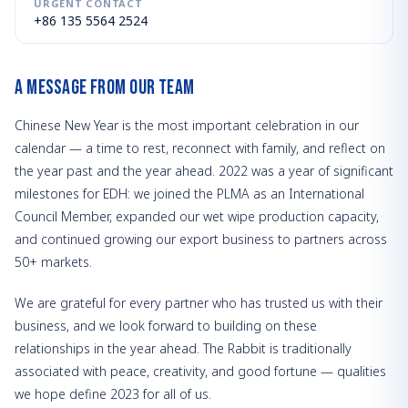
URGENT CONTACT
+86 135 5564 2524
A Message from Our Team
Chinese New Year is the most important celebration in our
calendar — a time to rest, reconnect with family, and reflect on
the year past and the year ahead. 2022 was a year of significant
milestones for EDH: we joined the PLMA as an International
Council Member, expanded our wet wipe production capacity,
and continued growing our export business to partners across
50+ markets.
We are grateful for every partner who has trusted us with their
business, and we look forward to building on these
relationships in the year ahead. The Rabbit is traditionally
associated with peace, creativity, and good fortune — qualities
we hope define 2023 for all of us.