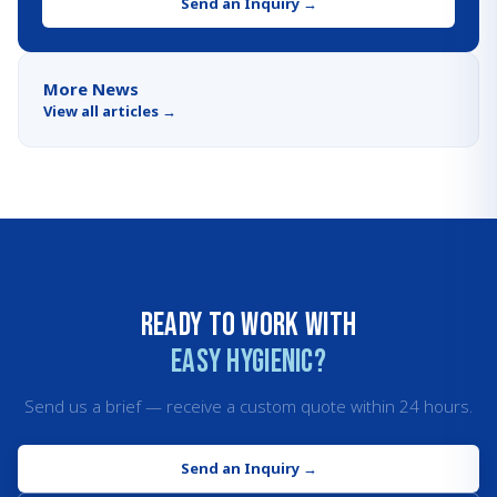
Send an Inquiry
→
More News
View all articles
→
Ready to work with
Easy Hygienic?
Send us a brief — receive a custom quote within 24 hours.
Send an Inquiry
→